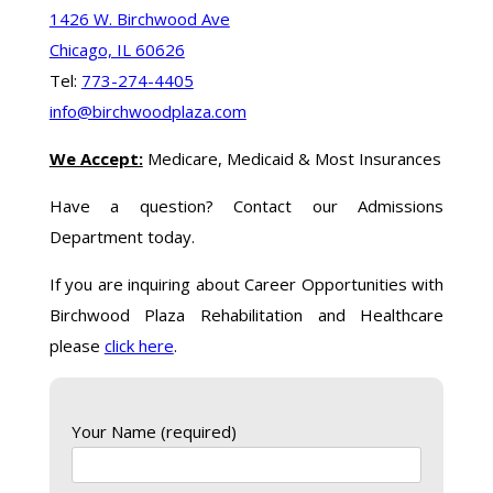
1426 W. Birchwood Ave
Chicago, IL 60626
Tel:
773-274-4405
info@birchwoodplaza.com
We Accept:
Medicare, Medicaid & Most Insurances
Have a question? Contact our Admissions
Department today.
If you are inquiring about Career Opportunities with
Birchwood Plaza Rehabilitation and Healthcare
please
click here
.
Your Name (required)