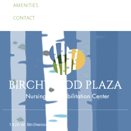
AMENITIES
CONTACT
1426 W. Birchwood Ave