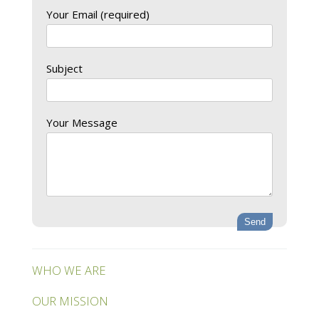
Your Email (required)
Subject
Your Message
WHO WE ARE
OUR MISSION