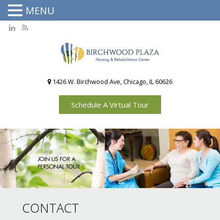
MENU
1426 W. Birchwood Ave, Chicago, IL 60626
Schedule A Virtual Tour
CONTACT