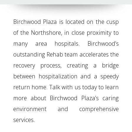
Birchwood Plaza is located on the cusp
of the Northshore, in close proximity to
many area hospitals. Birchwood’s
outstanding Rehab team accelerates the
recovery process, creating a bridge
between hospitalization and a speedy
return home. Talk with us today to learn
more about Birchwood Plaza’s caring
environment and comprehensive
services.