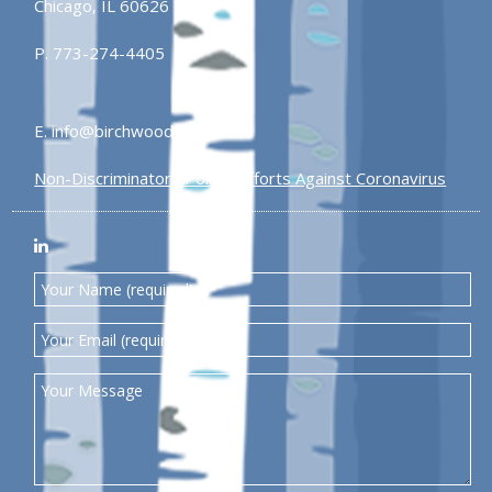
Chicago, IL 60626
P.
773-274-4405
E.
info@birchwoodplaza.com
Non-Discriminatory Policy
Efforts Against Coronavirus